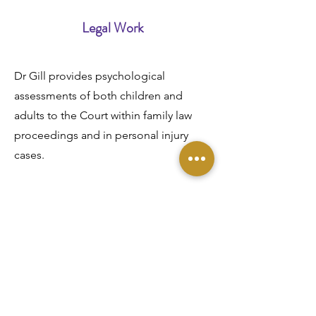
Legal Work
Dr Gill provides psychological
assessments of both children and
adults to the Court within family law
proceedings and in personal injury
cases.
Trauma
Dr Gill undertakes assessment and
therapy for individuals following
trau
ma (e.g. road traffic accidents,
physical assault, accidents at