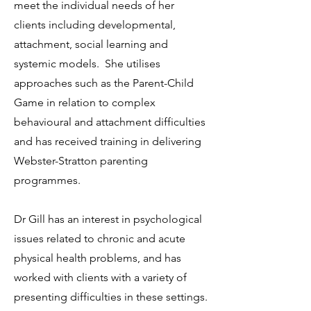
meet the individual needs of her
clients including developmental,
attachment, social learning and
systemic models. She utilises
approaches such as the Parent-Child
Game in relation to complex
behavioural and attachment difficulties
and has received training in delivering
Webster-Stratton parenting
programmes.
Dr Gill has an interest in psychological
issues related to chronic and acute
physical health problems, and has
worked with clients with a variety of
presenting difficulties in these settings.