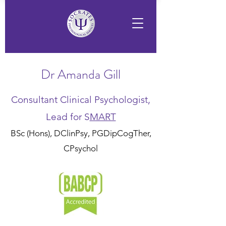
Dr Amanda Gill
Consultant Clinical Psychologist,
Lead for S
MART
BSc (Hons), DClinPsy, PGDipCogTher,
CPsychol