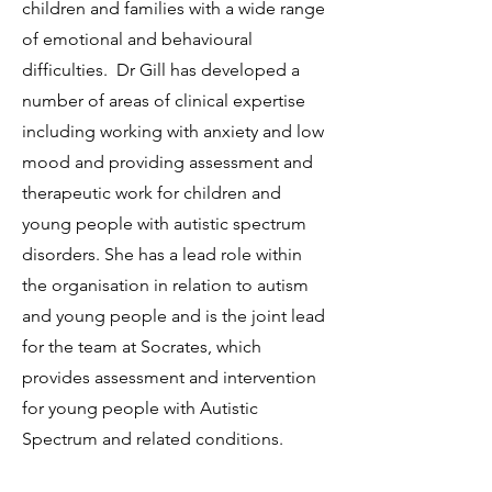
children and families with a wide range
of emotional and behavioural
difficulties. Dr Gill has developed a
number of areas of clinical expertise
including working with anxiety and low
mood and providing assessment and
therapeutic work for children and
young people with autistic spectrum
disorders. She has a lead role within
the organisation in relation to autism
and young people and is the joint lead
for the team at Socrates, which
provides assessment and intervention
for young people with Autistic
Spectrum and related conditions.