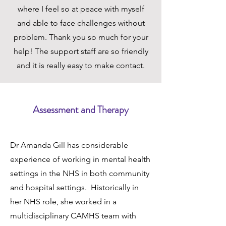
where I feel so at peace with myself
and able to face challenges without
problem. Thank you so much for your
help! The support staff are so friendly
and it is really easy to make contact.
Assessment and Therapy
Dr Amanda Gill has considerable
experience of working in mental health
settings in the NHS in both community
and hospital settings. Historically in
her NHS role, she worked in a
multidisciplinary CAMHS team with