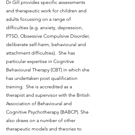
Dr Gill provides specific assessments
and therapeutic work for children and
adults focussing on a range of
difficulties (e.g. anxiety, depression,
PTSD, Obsessive Compulsive Disorder,
deliberate self-harm, behavioural and
attachment difficulties). She has
particular expertise in Cognitive
Behavioural Therapy (CBT) in which she
has undertaken post qualification
training. She is accredited as a
therapist and supervisor with the British
Association of Behavioural and
Cognitive Psychotherapy (BABCP). She
also draws on a number of other
therapeutic models and theories to