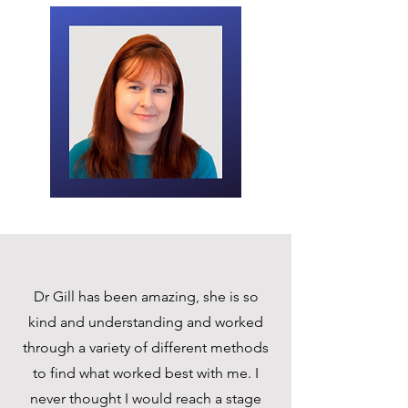
Dr Gill has been amazing, she is so
kind and understanding and worked
through a variety of different methods
to find what worked best with me. I
never thought I would reach a stage