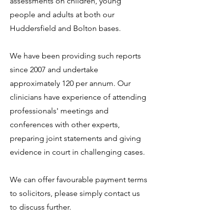
assessments on children, young
people and adults at both our
Huddersfield and Bolton bases.
We have been providing such reports
since 2007 and undertake
approximately 120 per annum. Our
clinicians have experience of attending
professionals' meetings and
conferences with other experts,
preparing joint statements and giving
evidence in court in challenging cases.
We can offer favourable payment terms
to solicitors, please simply contact us
to discuss further.