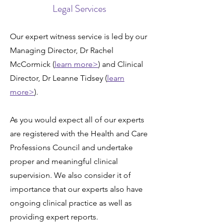
Legal Services
Our expert witness service is led by our
Managing Director, Dr Rachel
McCormick (
learn more>
) and Clinical
Director, Dr Leanne Tidsey (
learn
more>
).
As you would expect all of our experts
are registered with the
Health and Care
Professions Council
and undertake
proper and meaningful clinical
supervision. We also consider it of
importance that our experts also have
ongoing clinical practice as well as
providing expert reports.