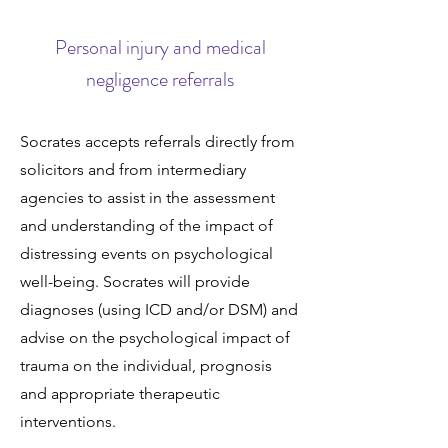
Personal injury and medical
negligence referrals
Socrates accepts referrals directly from
solicitors and from intermediary
agencies to assist in the assessment
and understanding of the impact of
distressing events on psychological
well-being. Socrates will provide
diagnoses (using ICD and/or DSM) and
advise on the psychological impact of
trauma on the individual, prognosis
and appropriate therapeutic
interventions.