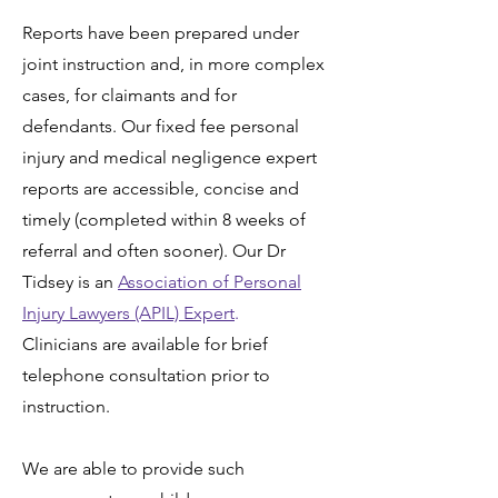
Reports have been prepared under
joint instruction and, in more complex
cases, for claimants and for
defendants. Our fixed fee personal
injury and medical negligence expert
reports are accessible, concise and
timely (completed within 8 weeks of
referral and often sooner). Our
Dr
Tidsey
is an
Association of Personal
Injury Lawyers (APIL) Expert
.
Clinicians are available for brief
telephone consultation prior to
instruction.
We are able to provide such