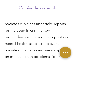
Criminal law referrals
Socrates clinicians undertake reports
for the court in criminal law
proceedings where mental capacity or
mental health issues are relevant.
Socrates clinicians can give an opinion
on mental health problems, forensic
risk, substance misuse, personality
disorders, domestic violence and
related issues. Cognitive ability, neuro-
developmental problems (e.g. autism)
and learning disabilities can also be
assessed.