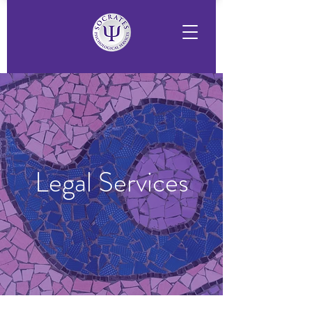
Legal Services