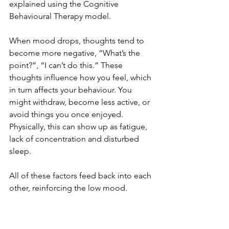
explained using the Cognitive 
Behavioural Therapy model.
When mood drops, thoughts tend to 
become more negative, “What’s the 
point?”, “I can’t do this.” These 
thoughts influence how you feel, which 
in turn affects your behaviour. You 
might withdraw, become less active, or 
avoid things you once enjoyed. 
Physically, this can show up as fatigue, 
lack of concentration and disturbed 
sleep.
All of these factors feed back into each 
other, reinforcing the low mood.