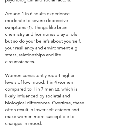
Around 1 in 6 adults experience 
moderate to severe depressive 
symptoms 
. Things like brain 
(1)
chemistry and hormones play a role, 
but so do your beliefs about yourself, 
your resiliency and environment e.g. 
stress, relationships and life 
circumstances.
Women consistently report higher 
levels of low mood, 1 in 4 women 
compared to 1 in 7 men 
, which is 
(2)
likely influenced by societal and 
biological differences. Overtime, these 
often result in lower self-esteem and 
make women more susceptible to 
changes in mood.