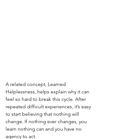
A related concept, Learned 
Helplessness, helps explain why it can 
feel so hard to break this cycle. After 
repeated difficult experiences, it’s easy 
to start believing that nothing will 
change. If nothing ever changes, you 
learn nothing can and you have no 
agency to act.