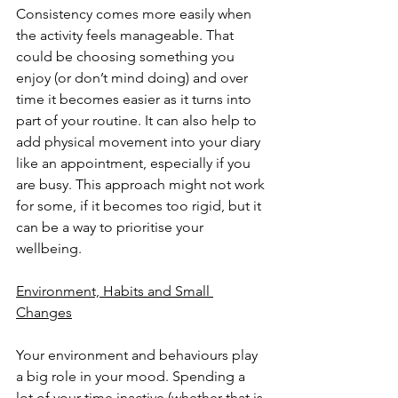
Consistency comes more easily when 
the activity feels manageable. That 
could be choosing something you 
enjoy (or don’t mind doing) and over 
time it becomes easier as it turns into 
part of your routine. It can also help to 
add physical movement into your diary 
like an appointment, especially if you 
are busy. This approach might not work 
for some, if it becomes too rigid, but it 
can be a way to prioritise your 
wellbeing.
Environment, Habits and Small 
Changes
Your environment and behaviours play 
a big role in your mood. Spending a 
lot of your time inactive (whether that is 