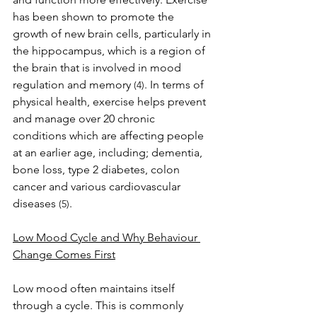
has been shown to promote the 
growth of new brain cells, particularly in 
the hippocampus, which is a region of 
the brain that is involved in mood 
regulation and memory 
. In terms of 
(4)
physical health, exercise helps prevent 
and manage over 20 chronic 
conditions which are affecting people 
at an earlier age, including; dementia, 
bone loss, type 2 diabetes, colon 
cancer and various cardiovascular 
diseases 
.
(5)
Low Mood Cycle and Why Behaviour 
Change Comes First
Low mood often maintains itself 
through a cycle. This is commonly 