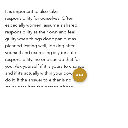
It is important to also take 
responsibility for ourselves. Often, 
especially women, assume a shared 
responsibility as their own and feel 
guilty when things don’t pan out as 
planned. Eating well, looking after 
yourself and exercising is your sole 
responsibility, no one can do that for 
you. Ask yourself if it is yours to change 
and if it’s actually within your power to 
do it. If the answer to either is no, let it 
go or pass it to the person whose 
responsibility it is but don’t beat 
yourself up about it. Reevaluate any 
guilt you might feel and accept the 
things that are out of your control.
Summary