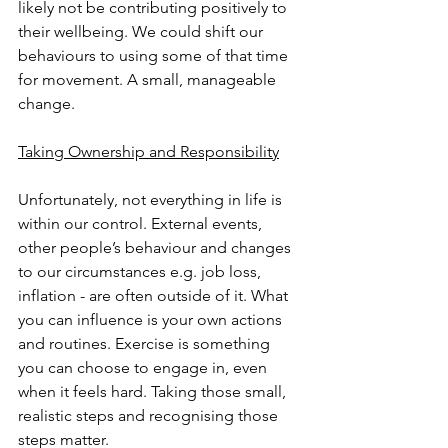
likely not be contributing positively to 
their wellbeing. We could shift our 
behaviours to using some of that time 
for movement. A small, manageable 
change.
Taking Ownership and Responsibility
Unfortunately, not everything in life is 
within our control. External events, 
other people’s behaviour and changes 
to our circumstances e.g. job loss, 
inflation - are often outside of it. What 
you can influence is your own actions 
and routines. Exercise is something 
you can choose to engage in, even 
when it feels hard. Taking those small, 
realistic steps and recognising those 
steps matter.