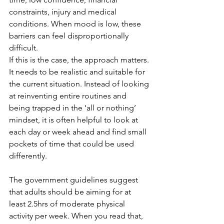
constraints, injury and medical 
conditions. When mood is low, these 
barriers can feel disproportionally 
difficult.
If this is the case, the approach matters. 
It needs to be realistic and suitable for 
the current situation. Instead of looking 
at reinventing entire routines and 
being trapped in the ‘all or nothing’ 
mindset, it is often helpful to look at 
each day or week ahead and find small 
pockets of time that could be used 
differently.
The government guidelines suggest 
that adults should be aiming for at 
least 2.5hrs of moderate physical 
activity per week. When you read that, 