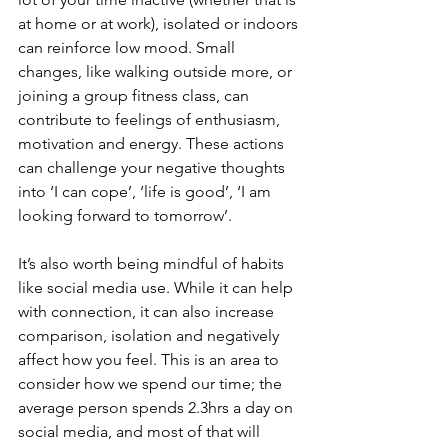
at home or at work), isolated or indoors 
can reinforce low mood. Small 
changes, like walking outside more, or 
joining a group fitness class, can 
contribute to feelings of enthusiasm, 
motivation and energy. These actions 
can challenge your negative thoughts 
into ‘I can cope’, ‘life is good’, ‘I am 
looking forward to tomorrow’.
It’s also worth being mindful of habits 
like social media use. While it can help 
with connection, it can also increase 
comparison, isolation and negatively 
affect how you feel. This is an area to 
consider how we spend our time; the 
average person spends 2.3hrs a day on 
social media, and most of that will 