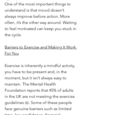
One of the most important things to 
understand is that mood doesn’t 
always improve before action. More 
often, it’s the other way around. Waiting 
to feel motivated can keep you stuck in 
the cycle.
Barriers to Exercise and Making It Work 
For You
Exercise is inherently a mindful activity, 
you have to be present and, in the 
moment, but it isn’t always easy to 
maintain. The Mental Health 
Foundation reports that 45% of adults 
in the UK are not meeting the exercise 
guidelines 
. Some of these people 
(6)
face genuine barriers such as limited 
time, low confidence, financial 