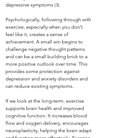
depressive symptoms 
.
(3)
Psychologically, following through with 
exercise, especially when you don’t 
feel like it, creates a sense of 
achievement. A small win begins to 
challenge negative thought patterns 
and can be a small building brick to a 
more positive outlook over time. This 
provides some protection against 
depression and anxiety disorders and 
can reduce existing symptoms.
If we look at the long-term, exercise 
supports brain health and improved 
cognitive function. It increases blood 
flow and oxygen delivery, encourages 
neuroplasticity, helping the brain adapt 
and function more effectively. Exercise 