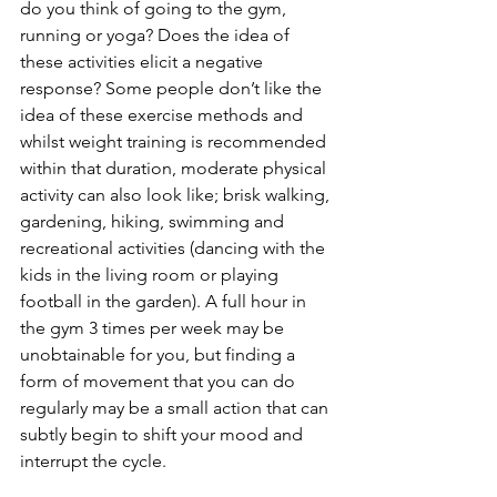
do you think of going to the gym, 
running or yoga? Does the idea of 
these activities elicit a negative 
response? Some people don’t like the 
idea of these exercise methods and 
whilst weight training is recommended 
within that duration, moderate physical 
activity can also look like; brisk walking, 
gardening, hiking, swimming and 
recreational activities (dancing with the 
kids in the living room or playing 
football in the garden). A full hour in 
the gym 3 times per week may be 
unobtainable for you, but finding a 
form of movement that you can do 
regularly may be a small action that can 
subtly begin to shift your mood and 
interrupt the cycle.