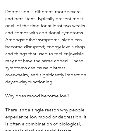
Depression is different, more severe 
and persistent. Typically present most 
or all of the time for at least two weeks 
and comes with additional symptoms. 
Amongst other symptoms, sleep can 
become disrupted; energy levels drop 
and things that used to feel enjoyable 
may not have the same appeal. These 
symptoms can cause distress, 
overwhelm, and significantly impact on 
day-to-day functioning.
Why does mood become low?
There isn’t a single reason why people 
experience low mood or depression. It 
is often a combination of biological, 
psychological and social factors.