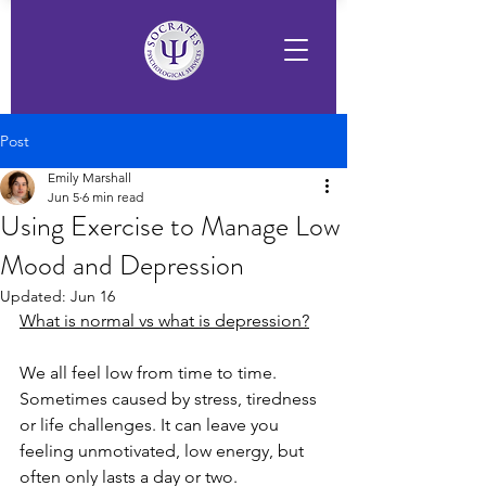
Post
Emily Marshall
Jun 5
6 min read
Using Exercise to Manage Low
Mood and Depression
Updated:
Jun 16
What is normal vs what is depression?
We all feel low from time to time. 
Sometimes caused by stress, tiredness 
or life challenges. It can leave you 
feeling unmotivated, low energy, but 
often only lasts a day or two.