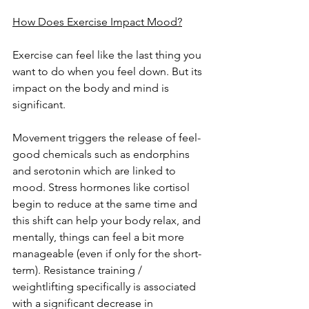
How Does Exercise Impact Mood?
Exercise can feel like the last thing you 
want to do when you feel down. But its 
impact on the body and mind is 
significant.
Movement triggers the release of feel-
good chemicals such as endorphins 
and serotonin which are linked to 
mood. Stress hormones like cortisol 
begin to reduce at the same time and 
this shift can help your body relax, and 
mentally, things can feel a bit more 
manageable (even if only for the short-
term). Resistance training / 
weightlifting specifically is associated 
with a significant decrease in 