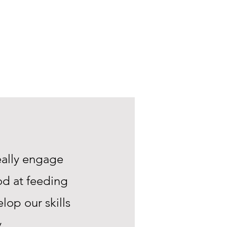
eally engage
od at feeding
lop our skills
.