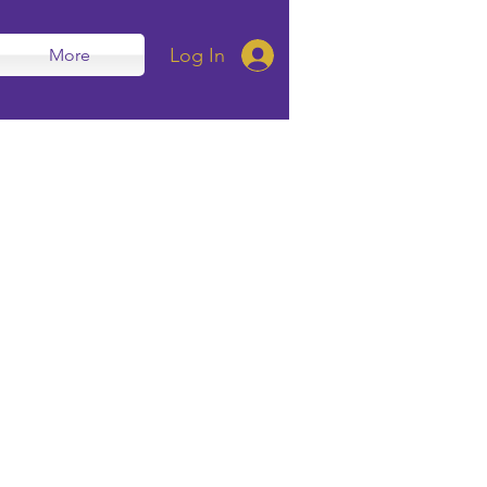
Log In
More