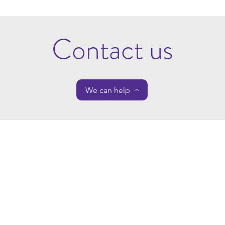
Contact us
We can help
Cote Royd House
Home
7 Halifax Road
Meet The Team
Huddersfield
Our Services
HD3 3AN
Contact Us
About Us