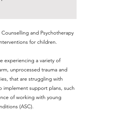
for Counselling and Psychotherapy
terventions for children.
e experiencing a variety of
f-harm, unprocessed trauma and
ies, that are struggling with
 to implement support plans, such
ience of working with young
nditions (ASC).