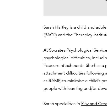
Sarah Hartley is a child and adol
(BACP) and the Theraplay institu
At Socrates Psychological Service
psychological difficulties, inclu
insecure attachment. She has a par
attachment difficulties following
as RAMP, to minimise a child’s p
people with learning and/or deve
Sarah specialises in
Play and Crea