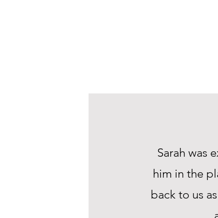
Sarah was e
him in the p
back to us as