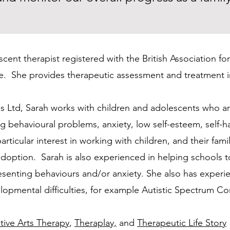
escent therapist registered with the British Association 
te. She provides therapeutic assessment and treatment in
s Ltd, Sarah works with children and adolescents who ar
ding behavioural problems, anxiety, low self-esteem, sel
ticular interest in working with children, and their famil
 adoption. Sarah is also experienced in helping schools
resenting behaviours and/or anxiety. She also has exper
lopmental difficulties, for example Autistic Spectrum Co
tive Arts Therapy
,
Theraplay,
and
Therapeutic Life Story