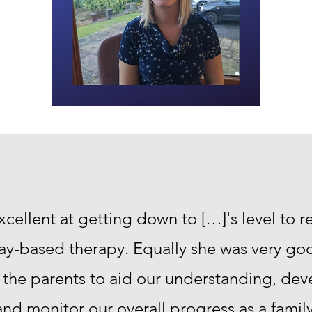
xcellent at getting down to […]'s level to r
lay-based therapy. Equally she was very go
 the parents to aid our understanding, deve
and monitor our overall progress as a family