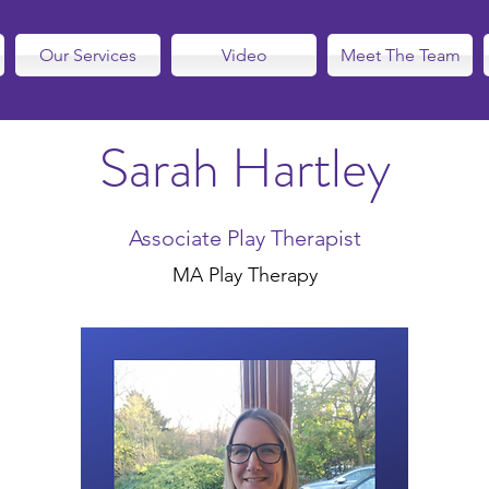
Our Services
Video
Meet The Team
Sarah Hartley
Associate Play Therapist
MA Play Therapy